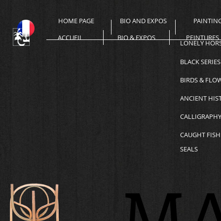
HOME PAGE
BIO AND EXPOS
PAINTIN
ACCUEIL
BIO & EXPOS
PEINTURES
LONELY HOR
BLACK SERIES
BIRDS & FLO
ANCIENT HIS
CALLIGRAPH
CAUGHT FISH
SEALS
MA