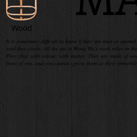
Wood
It is sometimes difficult to know if they are man or anima
void they circle. All the art in Wong Wa's work relies in t
They play with colour, with matter. They are made of wood
front of you, and you cannot ignore them as their immobile